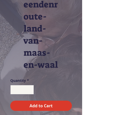
eendenr
oute-
land-
van-
maas-
en-waal
Quantity
*
Add to Cart