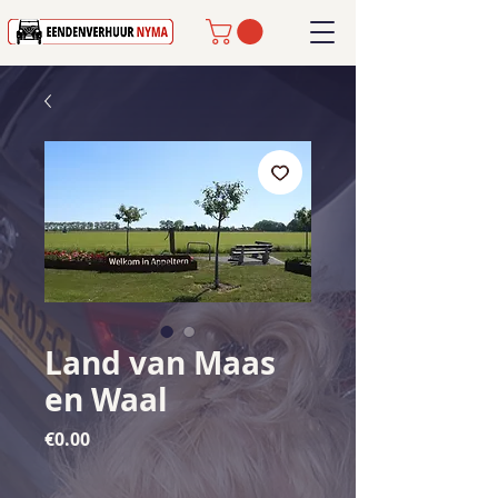
Land van Maas
en Waal
Price
€0.00