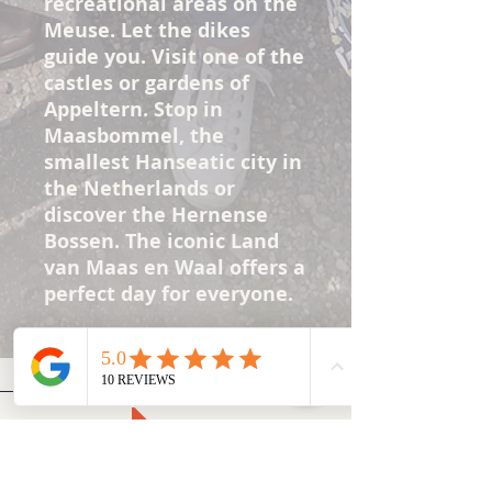
recreational areas on the
Meuse. Let the dikes
guide you. Visit one of the
castles or gardens of
Appeltern. Stop in
Maasbommel, the
smallest Hanseatic city in
the Netherlands or
discover the Hernense
Bossen. The iconic Land
van Maas en Waal offers a
perfect day for everyone.
Contact