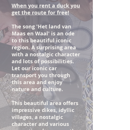
When you rent a duck you
get the route for free!
The song 'Het land van
Maas en Waal' is an ode
to this beautiful iconic
region. A surprising area
with a nostalgic character
and lots of possibilities.
Let our iconic car
transport you through
this area and enjoy
nature and culture.
This beautiful area offers
impressive dikes, idyllic
villages, a nostalgic
character and various